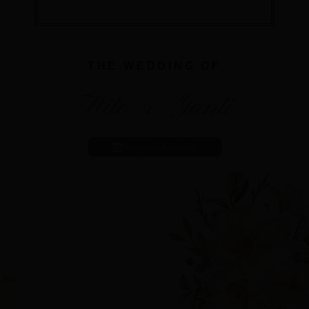
THE WEDDING OF
Wito & Yanti
Simpan di Kalender