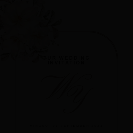
OUR WEDDING
INVITATION
W
Y
MINGGU, 01 SEPTEMBER 2024