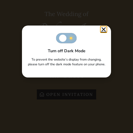
Dusun IV, Desa Yosonegoro, Kec. Limboto Barat,
Kab. Gorontalo, Provinsi Gorontalo
The Wedding of
Time :
10:00 AM
Risky & Ismy
GOOGLE MAPS
Turn off Dark Mode
Special Invite to,
To prevent the website’s display from changing,
please turn off the dark mode feature on your phone.
Mr Guest
OPEN INVITATION
WEDDING PARTY
04
March
2023
Bride House