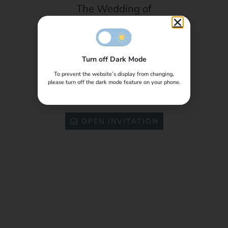
Photography
The Wedding of
Dhikna & Ardianto
Turn off Dark Mode
Special Invite to,
To prevent the website’s display from changing,
please turn off the dark mode feature on your phone.
Tamu Undangan
OPEN INVITATION