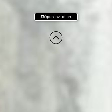
Open Invitation