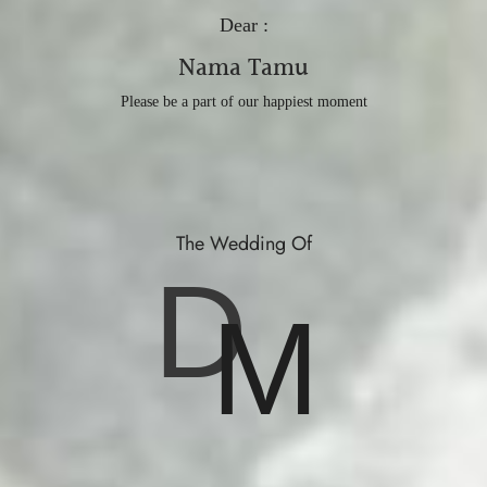
Dear :
Nama Tamu
Please be a part of our happiest moment
The Wedding Of
D
M