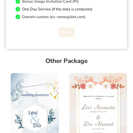
Bonus: Image Invitation Card JPG
One Day Service (if the data is complete)
Domain custom (ex: romeojuliet.com)
Order
Other Package