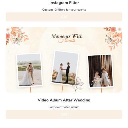
Instagram Filter
Custom IG filters for your events
$15
Video Album After Wedding
Post event video album
$15