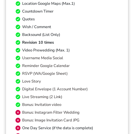
Location Google Maps (Max.1)
Countdown Timer
Quotes
Wish / Comment
Backsound (List Only)
Revision 10 times
Video Prewedding (Max. 1)
Username Media Social
Reminder Google Calendar
RSVP (WA/Google Sheet)
Love Story
Digital Envelope (1 Account Number)
Live Streaming (2 Link)
Bonus: Invitation video
Bonus: Instagram Filter Wedding
Bonus: Image Invitation Card JPG
One Day Service (if the data is complete)