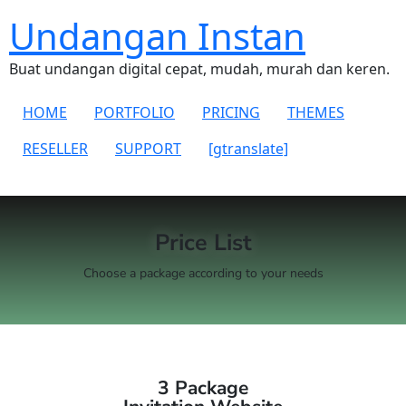
Undangan Instan
Buat undangan digital cepat, mudah, murah dan keren.
HOME
PORTFOLIO
PRICING
THEMES
RESELLER
SUPPORT
[gtranslate]
Price List
Choose a package according to your needs
3 Package