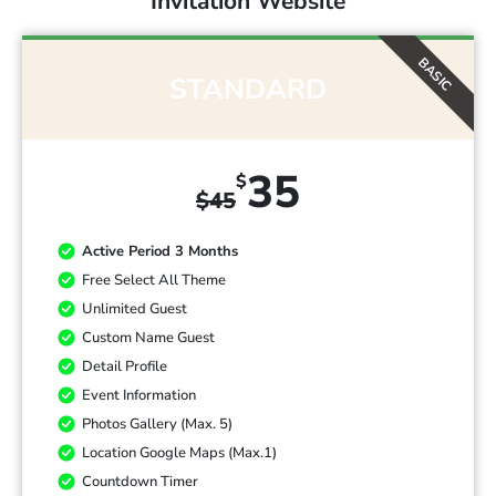
Invitation Website
BASIC
STANDARD
35
$
$
45
Active Period 3 Months
Free Select All Theme
Unlimited Guest
Custom Name Guest
Detail Profile
Event Information
Photos Gallery (Max. 5)
Location Google Maps (Max.1)
Countdown Timer