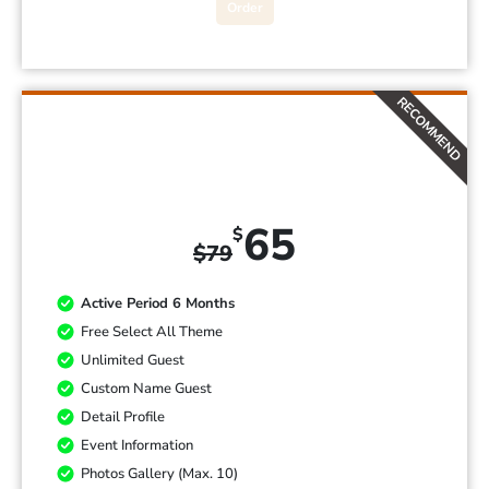
Order
RECOMMEND
PREMIUM
65
$
$
79
Active Period 6 Months
Free Select All Theme
Unlimited Guest
Custom Name Guest
Detail Profile
Event Information
Photos Gallery (Max. 10)