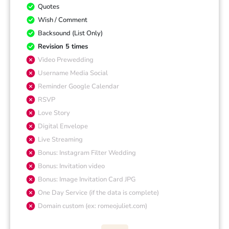
Quotes
Wish / Comment
Backsound (List Only)
Revision 5 times
Video Prewedding
Username Media Social
Reminder Google Calendar
RSVP
Love Story
Digital Envelope
Live Streaming
Bonus: Instagram Filter Wedding
Bonus: Invitation video
Bonus: Image Invitation Card JPG
One Day Service (if the data is complete)
Domain custom (ex: romeojuliet.com)