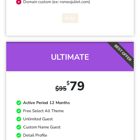
Domain custom (ex: romeojuliet.com)
Order
BEST OFFER
ULTIMATE
79
$
$
95
Active Period 12 Months
Free Select All Theme
Unlimited Guest
Custom Name Guest
Detail Profile