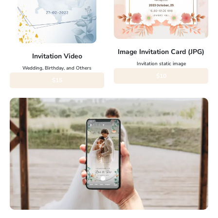
Image Invitation Card (JPG)
Invitation Video
Invitation static image
Wedding, Birthday, and Others
$10
$15