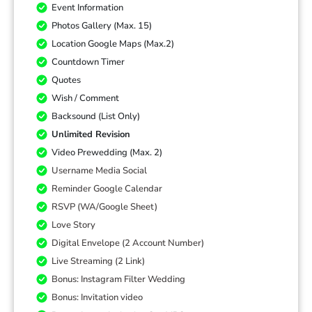
Event Information
Photos Gallery (Max. 15)
Location Google Maps (Max.2)
Countdown Timer
Quotes
Wish / Comment
Backsound (List Only)
Unlimited Revision
Video Prewedding (Max. 2)
Username Media Social
Reminder Google Calendar
RSVP (WA/Google Sheet)
Love Story
Digital Envelope (2 Account Number)
Live Streaming (2 Link)
Bonus: Instagram Filter Wedding
Bonus: Invitation video