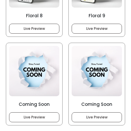
Floral 8
Floral 9
Live Preview
Live Preview
Coming Soon
Coming Soon
Live Preview
Live Preview