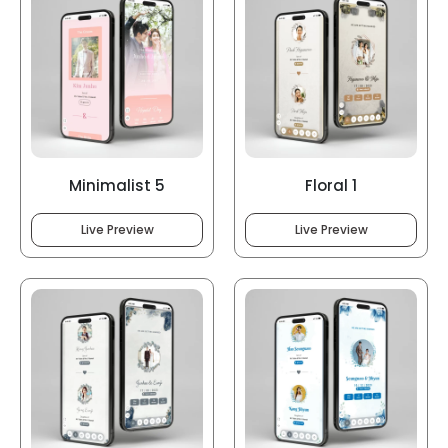
Minimalist 5
Floral 1
Live Preview
Live Preview