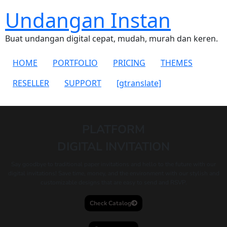
Undangan Instan
Buat undangan digital cepat, mudah, murah dan keren.
HOME
PORTFOLIO
PRICING
THEMES
RESELLER
SUPPORT
[gtranslate]
PLATFORM
DIGITAL INVITATION
Say goodbye to traditional paper invitations and hello to the future with our
digital invitations! Save time, money, and the environment with our stylish and
customizable designs that are easy to send and RSVP.
Check Catalog