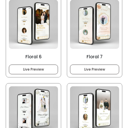
Floral 6
Floral 7
Live Preview
Live Preview