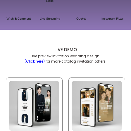
Maps
Wish & Comment
Live Streaming
Quotes
Instagram Filter
LIVE DEMO
Live preview invitation wedding design.
(Click here)
for more catalog invitation others.