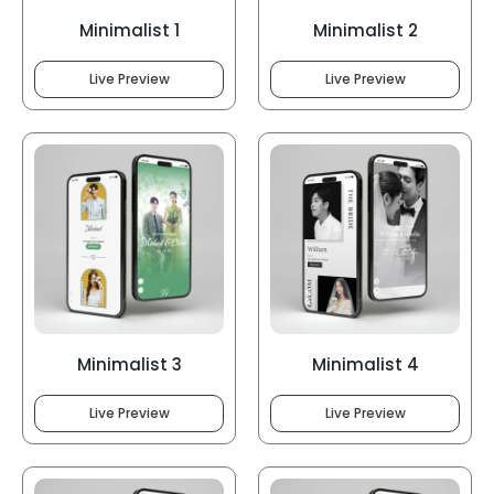
Minimalist 1
Minimalist 2
Live Preview
Live Preview
Minimalist 3
Minimalist 4
Live Preview
Live Preview