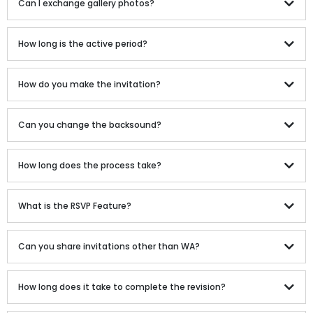
Can I exchange gallery photos?
How long is the active period?
How do you make the invitation?
Can you change the backsound?
How long does the process take?
What is the RSVP Feature?
Can you share invitations other than WA?
How long does it take to complete the revision?