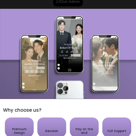
Chat Admin
Why choose us?
Premium
Pay at the
Revision
Full Support
Design
end