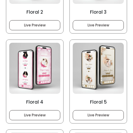
Floral 2
Floral 3
Live Preview
Live Preview
Floral 4
Floral 5
Live Preview
Live Preview