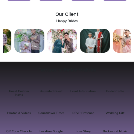
Our Client
Happy Brides
Features Invitation Website
Guest Custom
Unlimited Guest
Event Information
Bride Profile
Name
Photos & Videos
Countdown Timer
RSVP Presence
Wedding Gift
QR Code Check In
Location Google
Love Story
Backsound Music