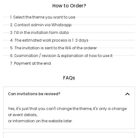
How to Order?
1. Select the theme you want to use
2. Contact admin via Whatsapp
3. Fill in the invitation form data
4. The estimated work process is 1-3 days
5. The invitation is sent to the WA of the orderer
6. Examination / revision & explanation of how to use it
7. Payment at the end
FAQs
Can invitations be revised?
Yes, it's just that you can't change the theme, it's only a change
of event details,
or information on the website later.