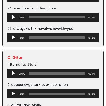
Player
24. emotional uplifting piano
Audio
00:00
00:00
Player
25. always-with-me-always-with-you
Audio
00:00
00:00
Player
C. Gitar
1. Romantic Story
Audio
00:00
00:00
Player
2. acoustic-guitar-love-inspiration
Audio
00:00
00:00
Player
3. guitar-and-violin