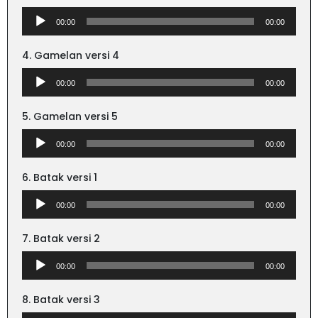
Audio
00:00
00:00
Player
4. Gamelan versi 4
Audio
00:00
00:00
Player
5. Gamelan versi 5
Audio
00:00
00:00
Player
6. Batak versi 1
Audio
00:00
00:00
Player
7. Batak versi 2
Audio
00:00
00:00
Player
8. Batak versi 3