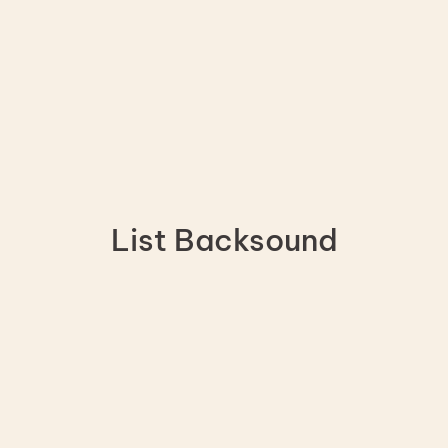
List Backsound