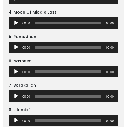
Player
4. Moon Of Middle East
Audio
00:00
00:00
Player
5. Ramadhan
Audio
00:00
00:00
Player
6. Nasheed
Audio
00:00
00:00
Player
7. Barakallah
Audio
00:00
00:00
Player
8. Islamic 1
Audio
00:00
00:00
Player