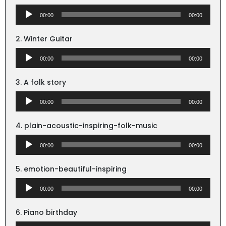
Audio
00:00
00:00
Player
2. Winter Guitar
Audio
00:00
00:00
Player
3. A folk story
Audio
00:00
00:00
Player
4. plain-acoustic-inspiring-folk-music
Audio
00:00
00:00
Player
5. emotion-beautiful-inspiring
Audio
00:00
00:00
Player
6. Piano birthday