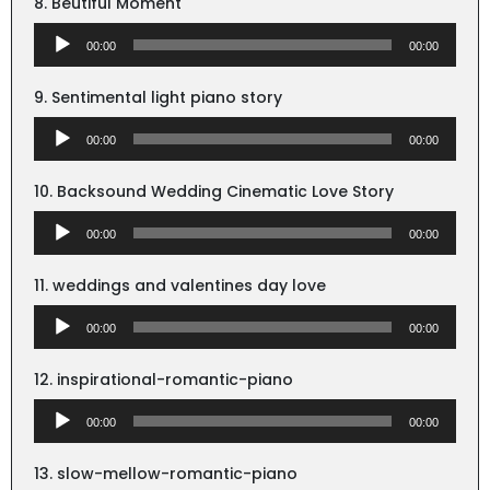
8. Beutiful Moment
Audio
00:00
00:00
Player
9. Sentimental light piano story
Audio
00:00
00:00
Player
10. Backsound Wedding Cinematic Love Story
Audio
00:00
00:00
Player
11. weddings and valentines day love
Audio
00:00
00:00
Player
12. inspirational-romantic-piano
Audio
00:00
00:00
Player
13. slow-mellow-romantic-piano