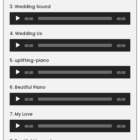
3. Wedding Sound
Audio
00:00
00:00
Player
4. Wedding Us
Audio
00:00
00:00
Player
5. uplifting-piano
Audio
00:00
00:00
Player
6. Beutiful Piano
Audio
00:00
00:00
Player
7. My Love
Audio
00:00
00:00
Player