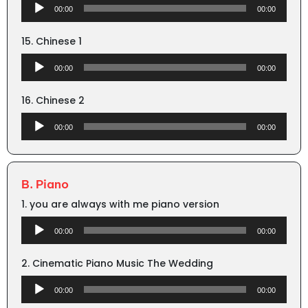
Audio
00:00
00:00
Player
15. Chinese 1
Audio
00:00
00:00
Player
16. Chinese 2
Audio
00:00
00:00
Player
B. Piano
1. you are always with me piano version
Audio
00:00
00:00
Player
2. Cinematic Piano Music The Wedding
Audio
00:00
00:00
Player