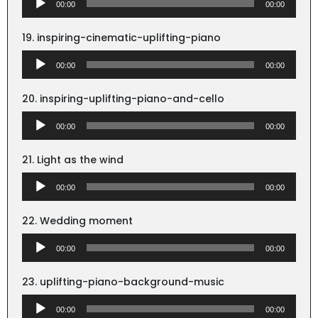
00:00
00:00
Player
19. inspiring-cinematic-uplifting-piano
Audio
00:00
00:00
Player
20. inspiring-uplifting-piano-and-cello
Audio
00:00
00:00
Player
21. Light as the wind
Audio
00:00
00:00
Player
22. Wedding moment
Audio
00:00
00:00
Player
23. uplifting-piano-background-music
Audio
00:00
00:00