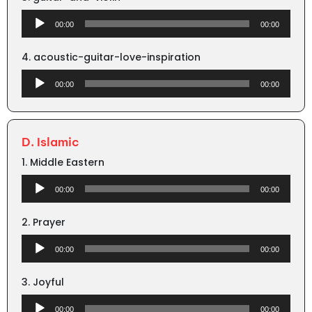
Audio
00:00
00:00
Player
4. acoustic-guitar-love-inspiration
Audio
00:00
00:00
Player
D. Islamic
1. Middle Eastern
Audio
00:00
00:00
Player
2. Prayer
Audio
00:00
00:00
Player
3. Joyful
Audio
00:00
00:00