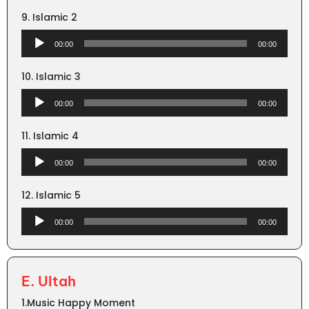
9. Islamic 2
Audio
00:00
00:00
Player
10. Islamic 3
Audio
00:00
00:00
Player
11. Islamic 4
Audio
00:00
00:00
Player
12. Islamic 5
Audio
00:00
00:00
Player
E. Ultah
1.Music Happy Moment