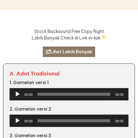
Stock Backsound Free Copy Right
Lebih Banyak Check di Link ini kak
Lihat Lebih Banyak
A. Adat Tradisional
1. Gamelan versi 1
Audio
00:00
00:00
Player
2. Gamelan versi 2
Audio
00:00
00:00
Player
3. Gamelan versi 3