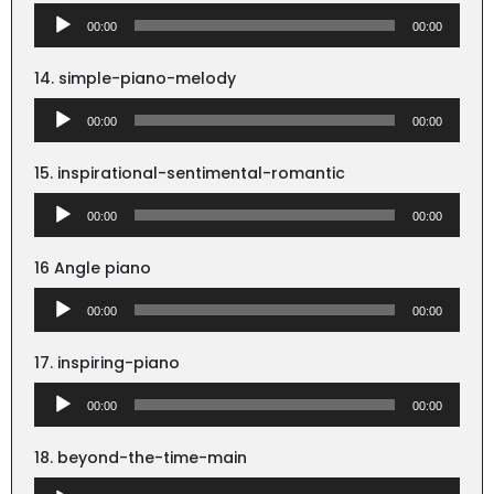
Audio
00:00
00:00
Player
14. simple-piano-melody
Audio
00:00
00:00
Player
15. inspirational-sentimental-romantic
Audio
00:00
00:00
Player
16 Angle piano
Audio
00:00
00:00
Player
17. inspiring-piano
Audio
00:00
00:00
Player
18. beyond-the-time-main
Audio