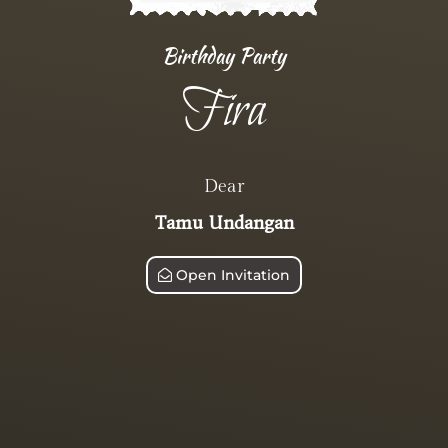
Birthday Party
Fira
Dear
Tamu Undangan
Open Invitation