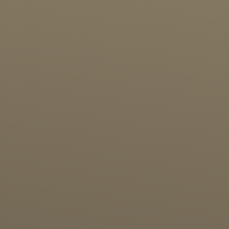
Birthday Party