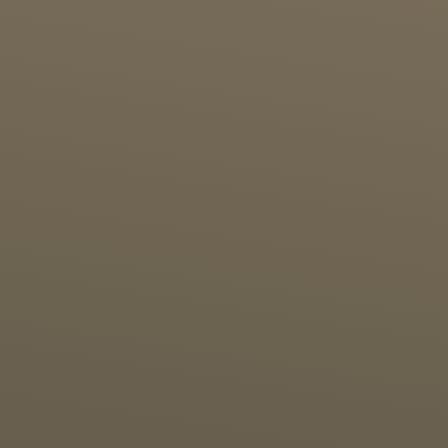
Alfira Dwi Yanti
21st Birthday