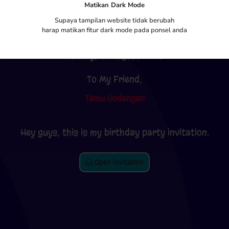
Matikan Dark Mode
Putra Pratama
Supaya tampilan website tidak berubah
harap matikan fitur dark mode pada ponsel anda
Sunday, 06 August 2023
To My Friend,
Tamu Undangan
Hey guys, this is my birthday party invitation.
Open Invitation