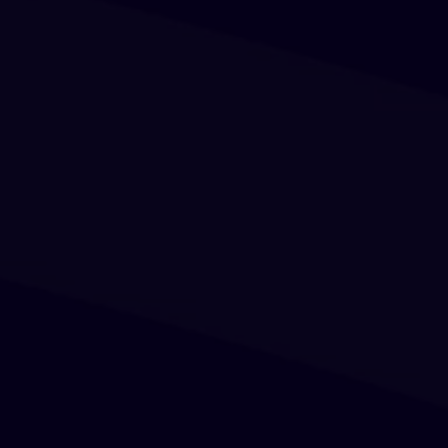
Birthday Invitation
Putra Pratama
Sunday, 01 August 2023
Save in calendar
0
0
0
0