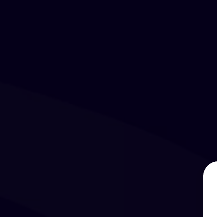
Days
Hours
Minutes
Seconds