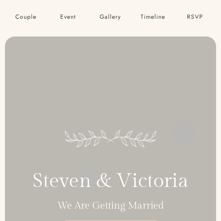
Couple
Event
Gallery
Timeline
RSVP
Steven & Victoria
We Are Getting Married