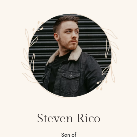
Steven Rico
Son of