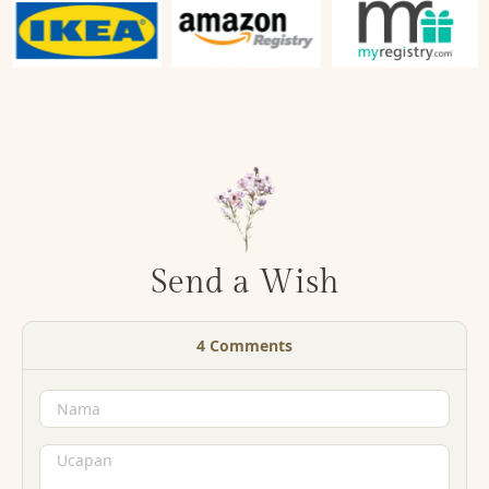
Send a Wish
4
Comments