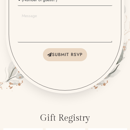
SUBMIT RSVP
Gift Registry