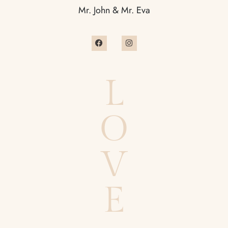
Mr. John & Mr. Eva
L
O
V
E