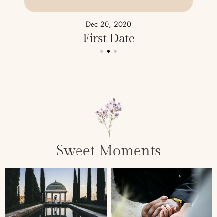
Dec 20, 2020
First Date
Sweet Moments