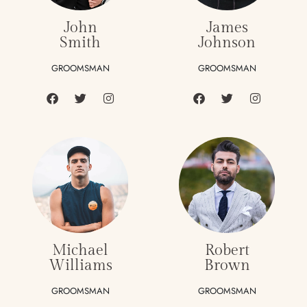
John
James
Smith
Johnson
GROOMSMAN
GROOMSMAN
Michael
Robert
Williams
Brown
GROOMSMAN
GROOMSMAN