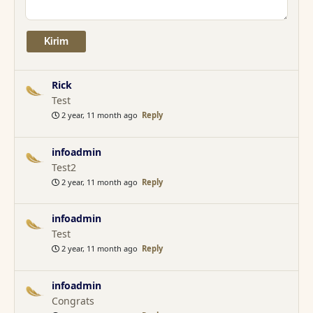
Rick
Test
2 year, 11 month ago
Reply
infoadmin
Test2
2 year, 11 month ago
Reply
infoadmin
Test
2 year, 11 month ago
Reply
infoadmin
Congrats