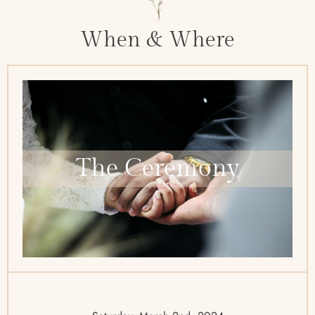
When & Where
The Ceremony