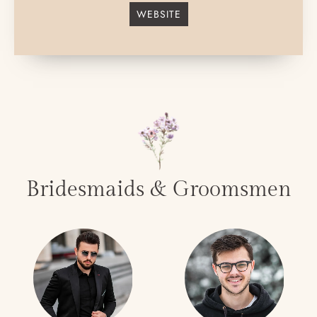
WEBSITE
Bridesmaids & Groomsmen