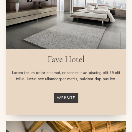
Fave Hotel
Lorem ipsum dolor sit amet, consectetur adipiscing elit. Ut elit
tellus, luctus nec ullamcorper mattis, pulvinar dapibus leo.
WEBSITE