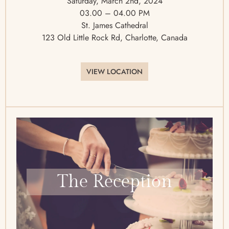
Saturday, March 2nd, 2024
03.00 – 04.00 PM
St. James Cathedral
123 Old Little Rock Rd, Charlotte, Canada
VIEW LOCATION
The Reception