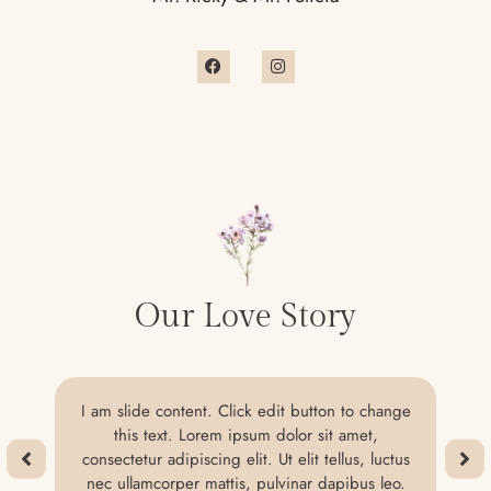
Our Love Story
I am slide content. Click edit button to change
this text. Lorem ipsum dolor sit amet,
consectetur adipiscing elit. Ut elit tellus, luctus
nec ullamcorper mattis, pulvinar dapibus leo.