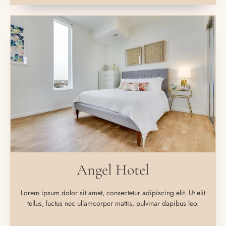
Angel Hotel
Lorem ipsum dolor sit amet, consectetur adipiscing elit. Ut elit
tellus, luctus nec ullamcorper mattis, pulvinar dapibus leo.