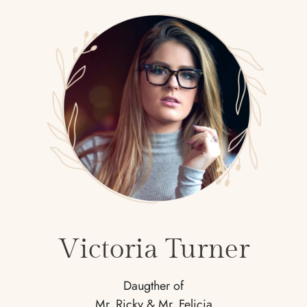
Victoria Turner
Daugther of
Mr. Ricky & Mr. Felicia