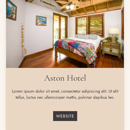
Aston Hotel
Lorem ipsum dolor sit amet, consectetur adipiscing elit. Ut elit
tellus, luctus nec ullamcorper mattis, pulvinar dapibus leo.
WEBSITE