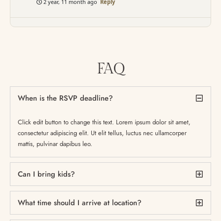
2 year, 11 month ago
Reply
FAQ
When is the RSVP deadline?
Click edit button to change this text. Lorem ipsum dolor sit amet,
consectetur adipiscing elit. Ut elit tellus, luctus nec ullamcorper
mattis, pulvinar dapibus leo.
Can I bring kids?
What time should I arrive at location?