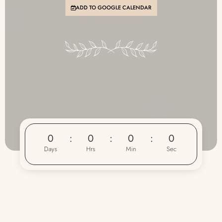
ADD TO GOOGLE CALENDAR
0
0
0
0
Days
Hrs
Min
Sec