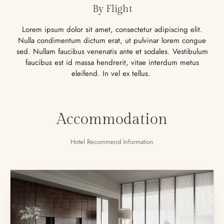
By Flight
Lorem ipsum dolor sit amet, consectetur adipiscing elit.
Nulla condimentum dictum erat, ut pulvinar lorem congue
sed. Nullam faucibus venenatis ante et sodales. Vestibulum
faucibus est id massa hendrerit, vitae interdum metus
eleifend. In vel ex tellus.
Accommodation
Hotel Recommend Information