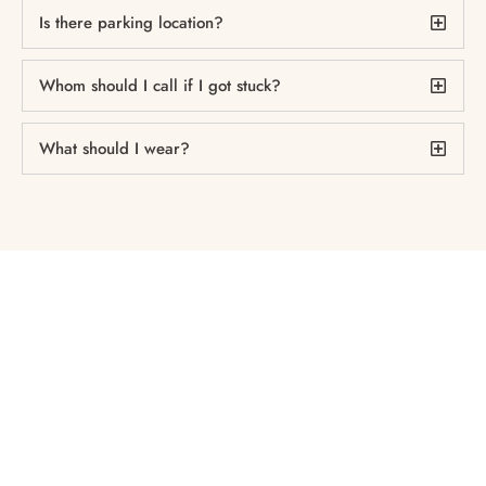
Is there parking location?
Whom should I call if I got stuck?
What should I wear?