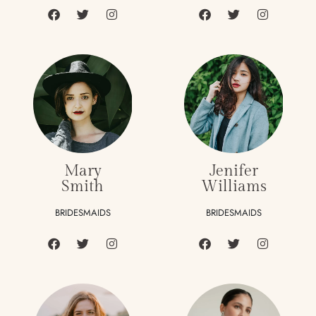
Mary
Jenifer
Smith
Williams
BRIDESMAIDS
BRIDESMAIDS