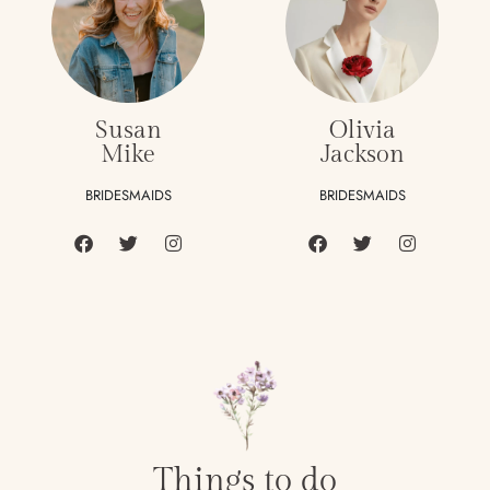
Susan
Olivia
Mike
Jackson
BRIDESMAIDS
BRIDESMAIDS
Things to do