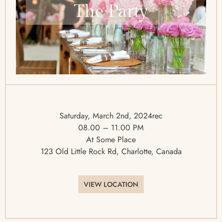
The Party
Saturday, March 2nd, 2024rec
08.00 – 11.00 PM
At Some Place
123 Old Little Rock Rd, Charlotte, Canada
VIEW LOCATION