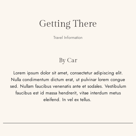
Getting There
Travel Information
By Car
Lorem ipsum dolor sit amet, consectetur adipiscing elit.
Nulla condimentum dictum erat, ut pulvinar lorem congue
sed. Nullam faucibus venenatis ante et sodales. Vestibulum
faucibus est id massa hendrerit, vitae interdum metus
eleifend. In vel ex tellus.