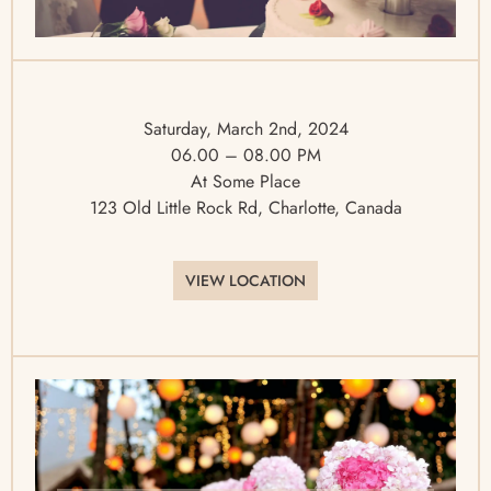
Saturday, March 2nd, 2024
06.00 – 08.00 PM
At Some Place
123 Old Little Rock Rd, Charlotte, Canada
VIEW LOCATION